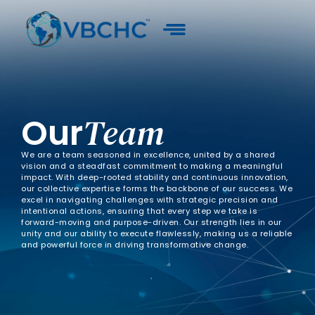
Our
Team
We are a team seasoned in excellence, united by a shared
vision and a steadfast commitment to making a meaningful
impact. With deep-rooted stability and continuous innovation,
our collective expertise forms the backbone of our success. We
excel in navigating challenges with strategic precision and
intentional actions, ensuring that every step we take is
forward-moving and purpose-driven. Our strength lies in our
unity and our ability to execute flawlessly, making us a reliable
and powerful force in driving transformative change.