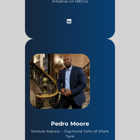
Initiative on HBCUs
Pedro Moore
Venture Advisor – Daymond John of Shark
Tank