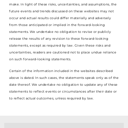
make. In light of these risks, uncertainties, and assumptions, the
future events and trends discussed on these websites may not
occur and actual results could differ materially and adversely
from those anticipated or implied in the forward-looking
statements. We undertake no obligation to revise or publicly
release the results of any revision to these forward-looking
statements, except as required by law. Given these risks and
uncertainties, readers are cautioned not to place undue reliance
on such forward-looking statements.
Certain of the information included in the websites described
above is dated. In such cases, the statements speak only as of the
date thereof. We undertake no obligation to update any of these
statements to reflect events or circumstances after their date or
to reflect actual outcomes, unless required by law.