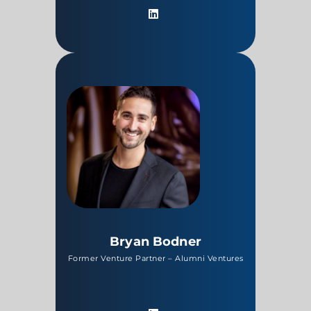
Bryan Bodner
Former Venture Partner – Alumni Ventures