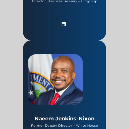
Director, Business Treasury – Citigroup
Naeem Jenkins-Nixon
Former Deputy Director – White House