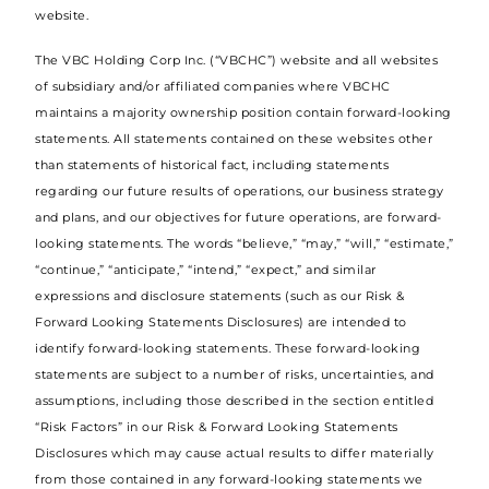
website.
The VBC Holding Corp Inc. (“VBCHC”) website and all websites
of subsidiary and/or affiliated companies where VBCHC
maintains a majority ownership position contain forward-looking
statements. All statements contained on these websites other
than statements of historical fact, including statements
regarding our future results of operations, our business strategy
and plans, and our objectives for future operations, are forward-
looking statements. The words “believe,” “may,” “will,” “estimate,”
“continue,” “anticipate,” “intend,” “expect,” and similar
expressions and disclosure statements (such as our Risk &
Forward Looking Statements Disclosures) are intended to
identify forward-looking statements. These forward-looking
statements are subject to a number of risks, uncertainties, and
assumptions, including those described in the section entitled
“Risk Factors” in our Risk & Forward Looking Statements
Disclosures which may cause actual results to differ materially
from those contained in any forward-looking statements we