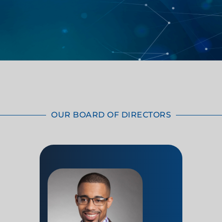
OUR BOARD OF DIRECTORS