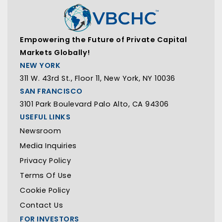
Empowering the Future of Private Capital
Markets Globally!
NEW YORK
311 W. 43rd St., Floor 11, New York, NY 10036
SAN FRANCISCO
3101 Park Boulevard Palo Alto, CA 94306
USEFUL LINKS
Newsroom
Media Inquiries
Privacy Policy
Terms Of Use
Cookie Policy
Contact Us
FOR INVESTORS