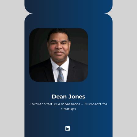
Dean Jones
Former Startup Ambassador – Microsoft for
Startups