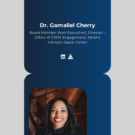
Dr. Gamaliel Cherry
Board Member (Non-Executive), Director –
Office of STEM Engagement, NASA’s
Johnson Space Center