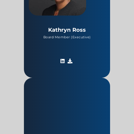
Kathryn Ross
Board Member (Executive)