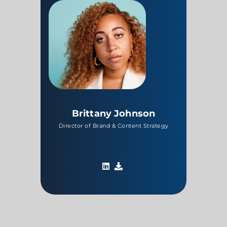
Brittany Johnson
Director of Brand & Content Strategy