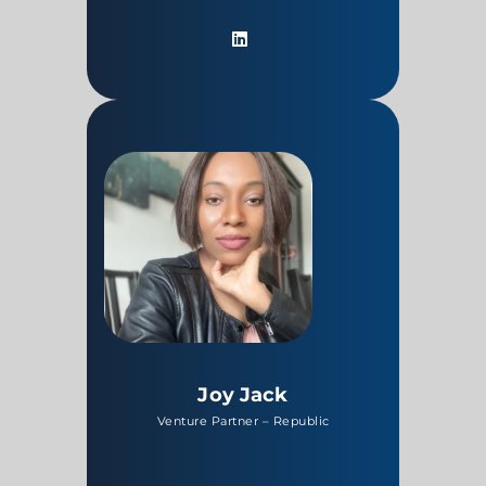
Joy Jack
Venture Partner – Republic