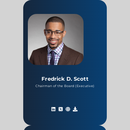
Fredrick D. Scott
Chairman of the Board (Executive)