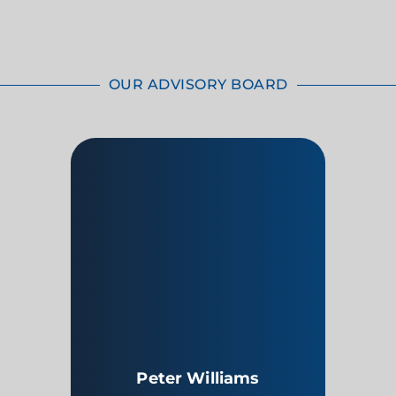
OUR ADVISORY BOARD
Peter Williams