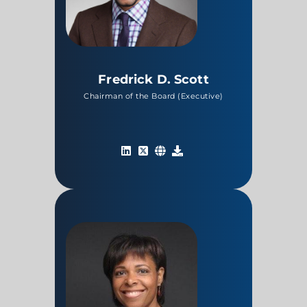
Fredrick D. Scott
Chairman of the Board (Executive)