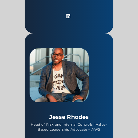
Jesse Rhodes
Head of Risk and Internal Controls | Value-
Based Leadership Advocate – AWS