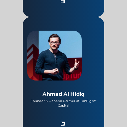
Ahmad Al Hidiq
Founder & General Partner at LabEight*
Capital