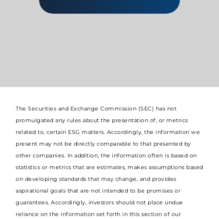
The Securities and Exchange Commission (SEC) has not
promulgated any rules about the presentation of, or metrics
related to, certain ESG matters. Accordingly, the information we
present may not be directly comparable to that presented by
other companies. In addition, the information often is based on
statistics or metrics that are estimates, makes assumptions based
on developing standards that may change, and provides
aspirational goals that are not intended to be promises or
guarantees. Accordingly, investors should not place undue
reliance on the information set forth in this section of our