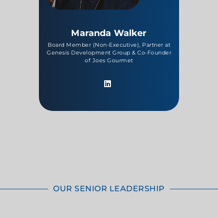
Maranda Walker
Board Member (Non-Executive), Partner at
Genesis Development Group & Co-Founder
of Joes Gourmet
OUR SENIOR LEADERSHIP