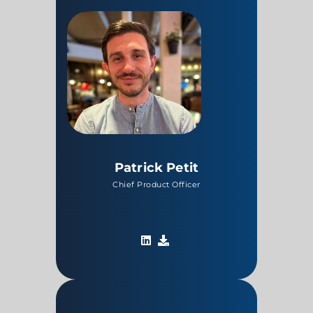
Patrick Petit
Chief Product Officer