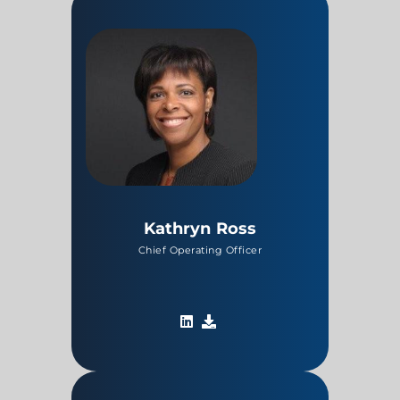
Kathryn Ross
Chief Operating Officer