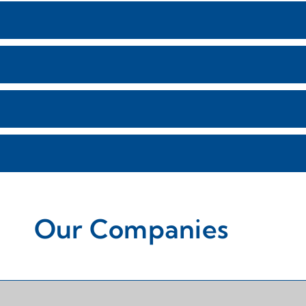
Our Companies