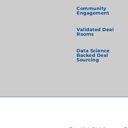
Community
Engagement
Validated Deal
Rooms
Data Science
Backed Deal
Sourcing