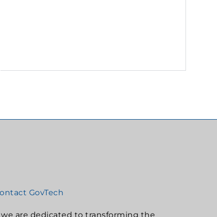
ontact GovTech
, we are dedicated to transforming the