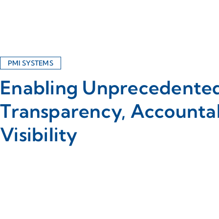
PMI SYSTEMS
Enabling Unprecedente
Transparency, Accountab
Visibility