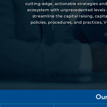
cutting-edge, actionable strategies an
ecosystem with unprecedented levels of 
streamline the capital raising, cap
policies, procedures, and practices,
Our