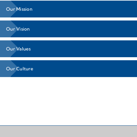
Our Mission
Our Vision
Our Values
Our Culture