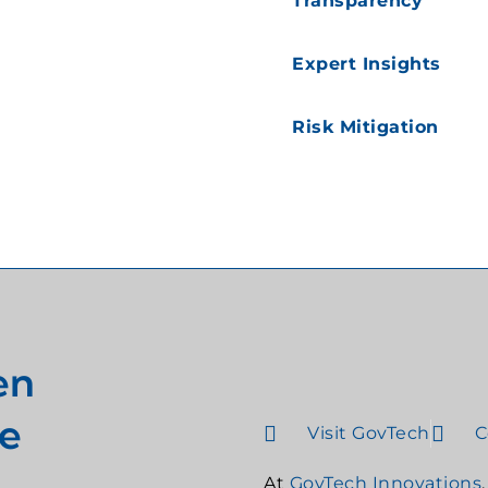
Transparency
Expert Insights
Risk Mitigation
en
e
Visit GovTech
C
At
GovTech Innovations