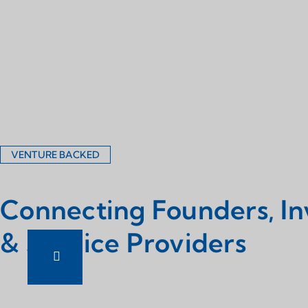
VENTURE BACKED
Connecting Founders, In
& Service Providers