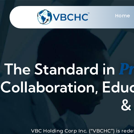
Home
Pr
The Standard in
Collaboration, Edu
& 
VBC Holding Corp Inc. (“VBCHC”) is red