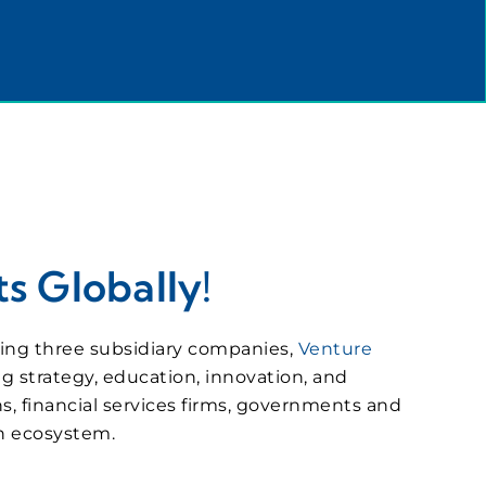
s Globally!
eeing three subsidiary companies,
Venture
ng strategy, education, innovation, and
s, financial services firms, governments and
on ecosystem.