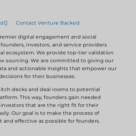
ed
Contact Venture Backed
premier digital engagement and social
founders, investors, and service providers
al ecosystem. We provide top-tier validation
low sourcing. We are committed to giving our
data and actionable insights that empower our
ecisions for their businesses.
itch decks and deal rooms to potential
latform. This way, founders gain needed
nvestors that are the right fit for their
ily. Our goal is to make the process of
nt and effective as possible for founders.