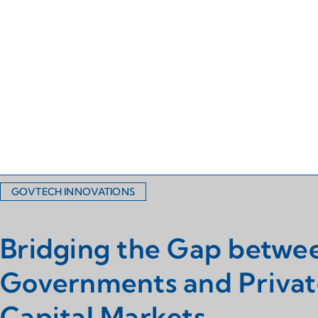
GOVTECH INNOVATIONS
Bridging the Gap betwe
Governments and Privat
Capital Markets