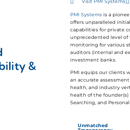
Visit PMI Systems
PMI Systems
is a pionee
offers unparalleled init
capabilities for private
unprecedented level of tr
monitoring for various s
d
auditors (internal and ex
investment banks.
ility &
PMI equips our clients w
an accurate assessment 
health, and industry vert
health of the founder(s
Searching, and Personalit
Unmatched