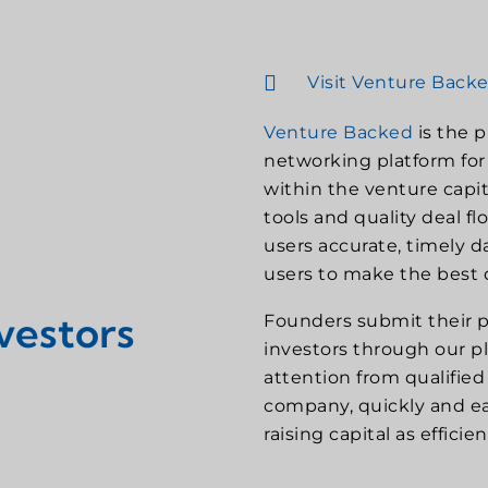
Visit Venture Back
Venture Backed
is the 
networking platform for 
within the venture capit
tools and quality deal f
users accurate, timely 
users to make the best d
vestors
Founders submit their p
investors through our p
attention from qualified i
company, quickly and eas
raising capital as efficie