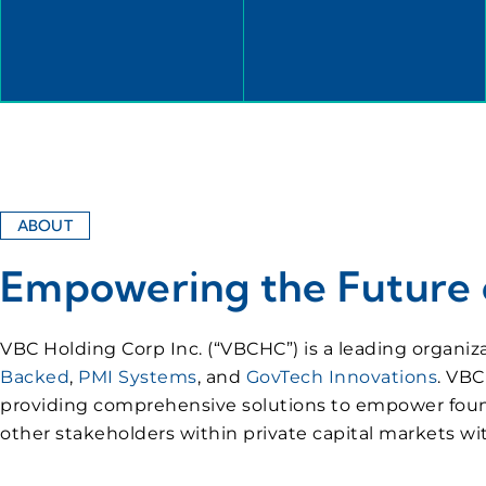
ABOUT
Empowering the Future o
VBC Holding Corp Inc. (“VBCHC”) is a leading organiz
Backed
,
PMI Systems
, and
GovTech Innovations
. VBC
providing comprehensive solutions to empower founders
other stakeholders within private capital markets 