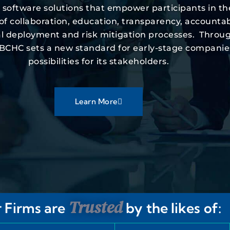
d software solutions that empower participants in t
collaboration, education, transparency, accountabilit
ital deployment and risk mitigation processes. Throu
 VBCHC sets a new standard for early-stage companie
possibilities for its stakeholders.
Learn More
Trusted
 Firms are
by the likes of: