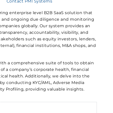
Contact PMI Systems
ring enterprise level B2B SaaS solution that
ial and ongoing due diligence and monitoring
 companies globally. Our system provides an
ansparency, accountability, visibility, and
takeholders such as equity investors, lenders,
ternal), financial institutions, M&A shops, and
ith a comprehensive suite of tools to obtain
of a company’s corporate health, financial
ical health. Additionally, we delve into the
) by conducting KYC/AML, Adverse Media
y Profiling, providing valuable insights.