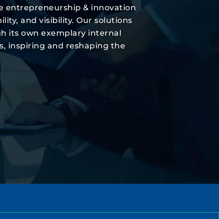
he entrepreneurship & innovation
y, and visibility. Our solutions
gh its own exemplary internal
s, inspiring and reshaping the