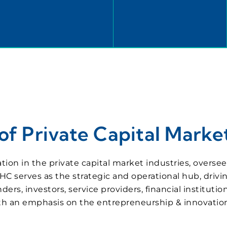
f Private Capital Market
ation in the private capital market industries, overs
HC serves as the strategic and operational hub, drivi
, investors, service providers, financial institution
with an emphasis on the entrepreneurship & innovati