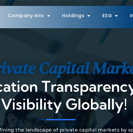
Company Info
Holdings
ESG
I
ivate Capital Mark
cation Transparency
Visibility Globally!
efining the landscape of private capital markets by