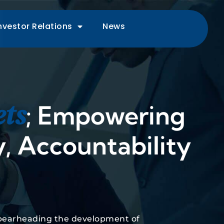
nvestor Relations
News
ets
; Empowering
, Accountability
 spearheading the development of